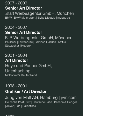
2007 - 2009
Senior Art Director
.start Werbeagentur GmbH, München
BMW | BMW Motorsport | BMW Lifestyle | mybuy.de
2004 - 2007
Senior Art Director
FJR Werbeagentur GmbH, München
Paulaner | Löwenbräu | Bamboo Garden | Kattus |
Südzucker | Houdek
2001 - 2004
Art Director
Heye und Partner GmbH,
Unterhaching
McDonald’s Deutschland
1998 - 2001
Grafiker / Art Director
Jung von Matt AG, Hamburg | jvm.com
Deutsche Post | Sixt | Deutsche Bahn | Benson & Hedges
| Jever | Bild | Ballantines