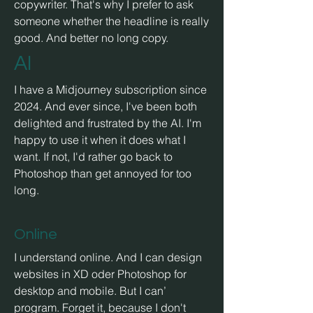
copywriter. That's why I prefer to ask
someone whether the headline is really
good. And better no
long copy.
AI
I have a Midjourney subscription since
2024. And ever since, I've been both
delighted and frustrated by the AI. I'm
happy to use it when it does what I
want. If not, I'd rather go back to
Photoshop than get annoyed for too
long.
Online
I understand online. And I can design
websites in XD oder Photoshop for
desktop and mobile. But I can’
program. Forget it, because I don't