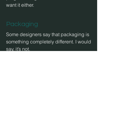
want it either.
Packaging
Some designers say that packaging is
something completely different. I would
say, it’s not.
Illustration
Signets, Logos, Symbols and even
POS or industrial fair. But no comic, no
character design or professional
storyboards.
awards