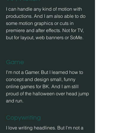
I can handle any kind of
motion with
productions. And I am also able to do
some motion graphics or cuts in
premiere and after effects. Not for TV,
but for layout, web banners or SoMe.
Game
I'm not a Gamer. But I learned how to
concept and design small, funny
online games for BK. And I am still
proud of the halloween over head jump
and run.
Copywriting
I love writing headlines. But I'm not a