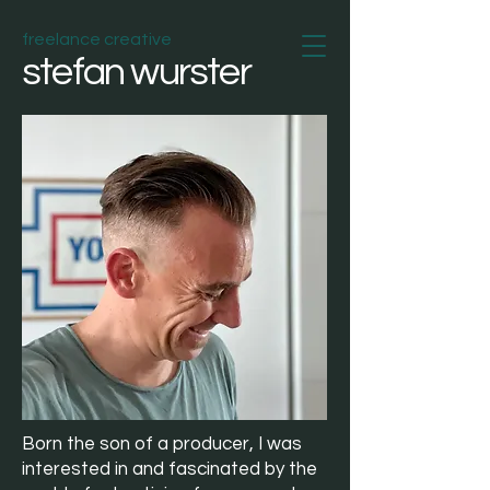
freelance creative
stefan wurster
Born the son of a producer, I was
interested in and fascinated by the