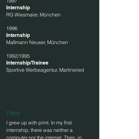
1997
Internship
RG Wiesmaier, München
1996
Internship
Maßmann Neuser, München
1992/1995
Internship/Trainee
Sportive Werbeagentur, Martinsried
skills
Print
I grew up with print. In my first
internship, there was neither a
computer nor the internet. Then, in