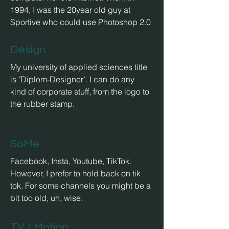
1994, I was the 20year old guy at
Sportive who could use Photoshop 2.0
Design
My university of applied sciences title
is "Diplom-Designer". I can do any
kind
of corporate stuff, from the logo to
the rubber stamp.
SoMe
Facebook, Insta, Youtube, TikTok.
However, I prefer to hold back on tik
tok. For some channels you might be a
bit too old, uh, wise.
TV / Motion