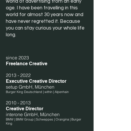
world of advertising from an early
age. I have been travelling in this
world for almost 30 years now and
have never regretted it. Because
you can stay curious your whole life
long.
since 2023
Freelance Creative
2013 - 2022
Executive Creative Director
setup GmbH, München
Burger King Deutschland | within | Alpenhain
2010 - 2013
Creative Director
interone GmbH, München
BMW | BMW Group | Schweppes | Orangina | Burger
King