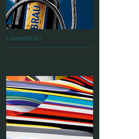
Löwenbräu