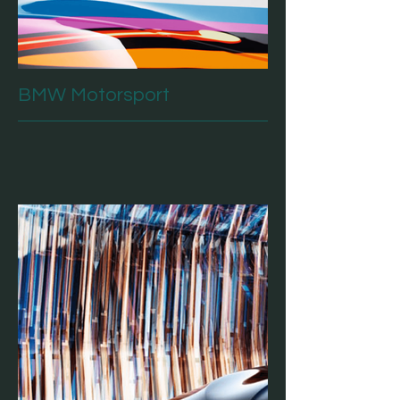
BMW Motorsport