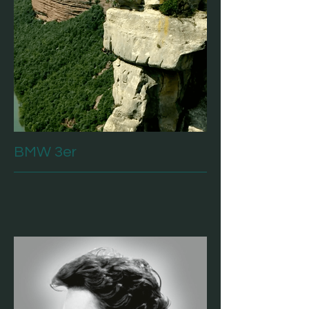
BMW 3er