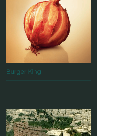
Burger King