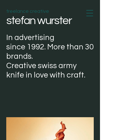
freelance creative
stefan wurster
In
advertising
since
1992. More than 30
brands.
Creative
swiss army
knife
in love with
craft
.