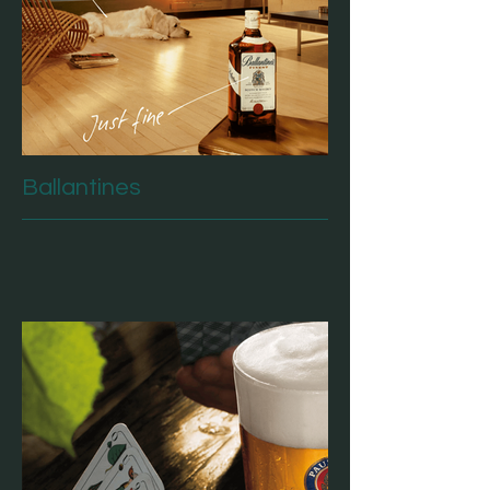
Ballantines