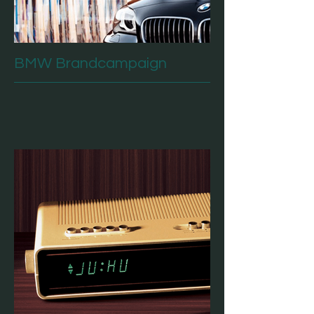
BMW Brandcampaign