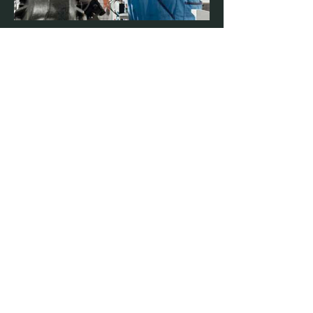
BMW Group