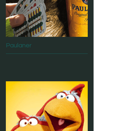
Paulaner