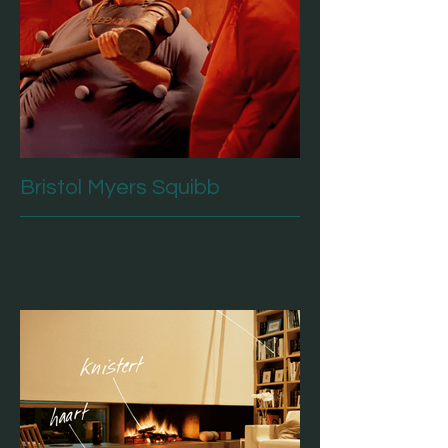
Bristol Myers Squibb