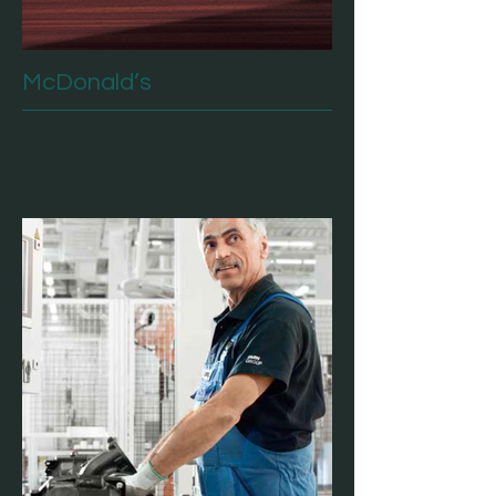
McDonald’s