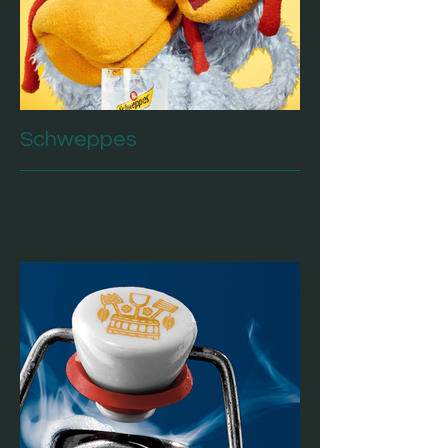
Schweppes